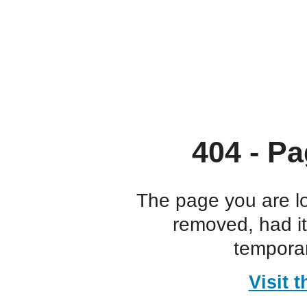
404 - Pa
The page you are l
removed, had i
temporar
Visit 