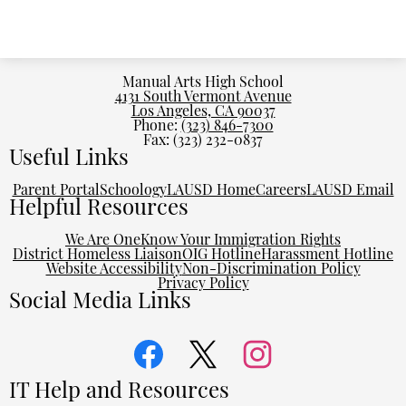
Manual Arts High School
4131 South Vermont Avenue
Los Angeles, CA 90037
Phone:
(323) 846-7300
Fax: (323) 232-0837
Useful Links
Parent Portal
Schoology
LAUSD Home
Careers
LAUSD Email
Helpful Resources
We Are One
Know Your Immigration Rights
District Homeless Liaison
OIG Hotline
Harassment Hotline
Website Accessibility
Non-Discrimination Policy
Privacy Policy
Social Media Links
Facebook
Twitter
Instagram
IT Help and Resources