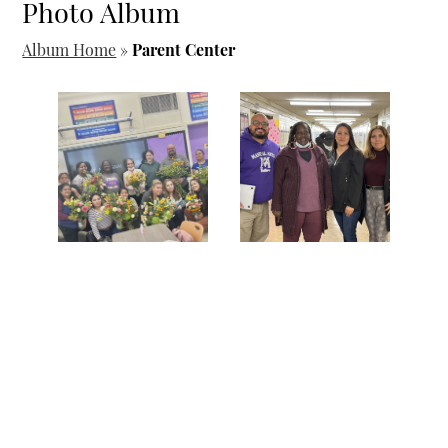
Photo Album
Album Home
»
Parent Center