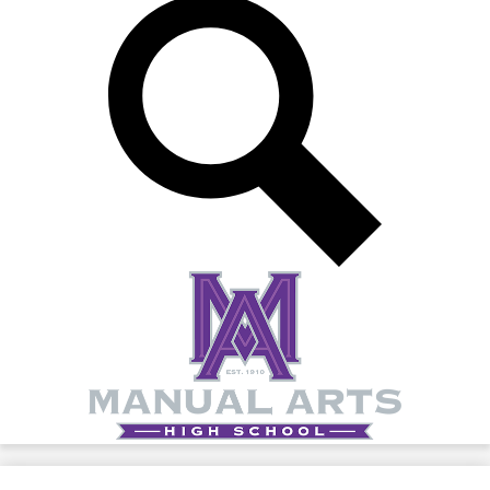
Search
Manual
Arts
High
School