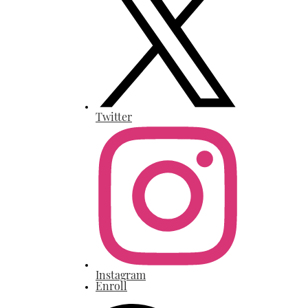
Twitter
Instagram
Enroll